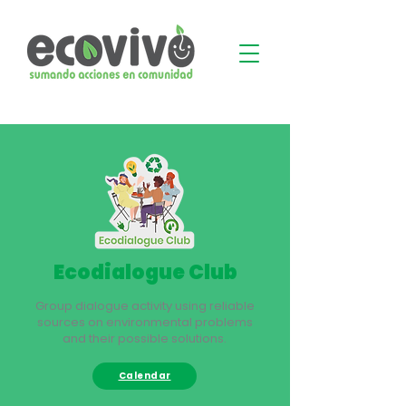
Ecodialogue Club
Group dialogue activity using reliable
sources on environmental problems
and their possible solutions.
Calendar