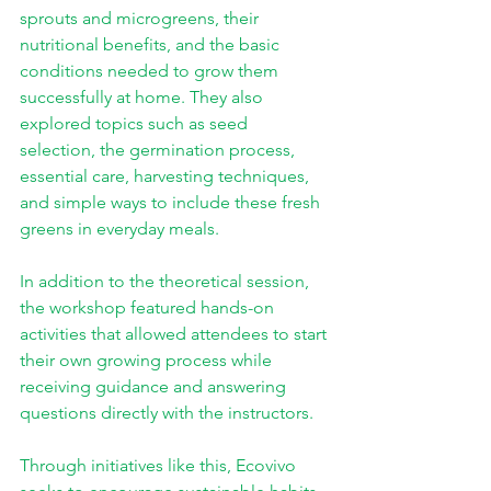
sprouts and microgreens, their 
nutritional benefits, and the basic 
conditions needed to grow them 
successfully at home. They also 
explored topics such as seed 
selection, the germination process, 
essential care, harvesting techniques, 
and simple ways to include these fresh 
greens in everyday meals.
In addition to the theoretical session, 
the workshop featured hands-on 
activities that allowed attendees to start 
their own growing process while 
receiving guidance and answering 
questions directly with the instructors.
Through initiatives like this, Ecovivo 