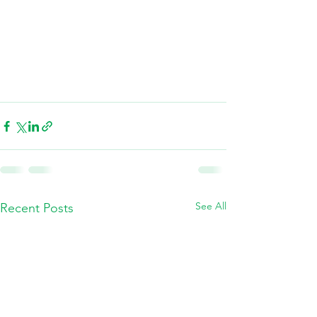
See All
Recent Posts