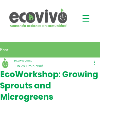
Post
ecovivomx
Jun 28
1 min read
EcoWorkshop: Growing
Sprouts and
Microgreens