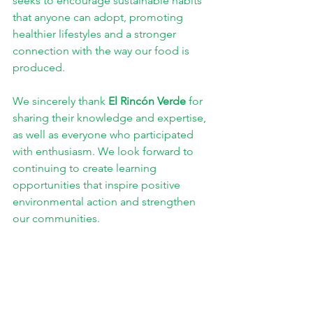
seeks to encourage sustainable habits 
that anyone can adopt, promoting 
healthier lifestyles and a stronger 
connection with the way our food is 
produced.
We sincerely thank 
El Rincón Verde
 for 
sharing their knowledge and expertise, 
as well as everyone who participated 
with enthusiasm. We look forward to 
continuing to create learning 
opportunities that inspire positive 
environmental action and strengthen 
our communities.