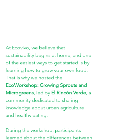
At Ecovivo, we believe that 
sustainability begins at home, and one 
of the easiest ways to get started is by 
learning how to grow your own food. 
That is why we hosted the 
EcoWorkshop: Growing Sprouts and 
Microgreens
, led by 
El Rincón Verde
, a 
community dedicated to sharing 
knowledge about urban agriculture 
and healthy eating.
During the workshop, participants 
learned about the differences between 